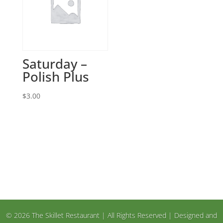
Saturday –
Polish Plus
$
3.00
© 2026 The Skillet Restaurant | All Rights Reserved | Designed and