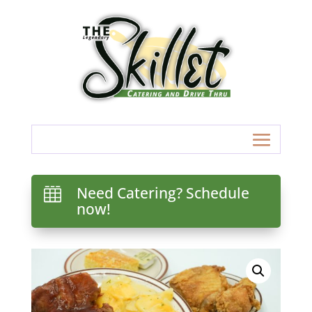
Need Catering? Schedule

now!