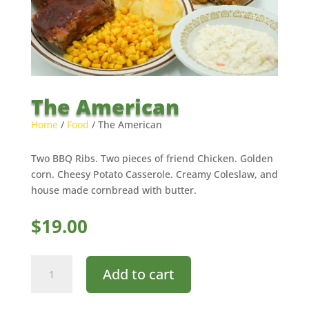
The American
Home
/
Food
/ The American
Two BBQ Ribs. Two pieces of friend Chicken. Golden
corn. Cheesy Potato Casserole. Creamy Coleslaw, and
house made cornbread with butter.
$
19.00
The
Add to cart
American
quantity