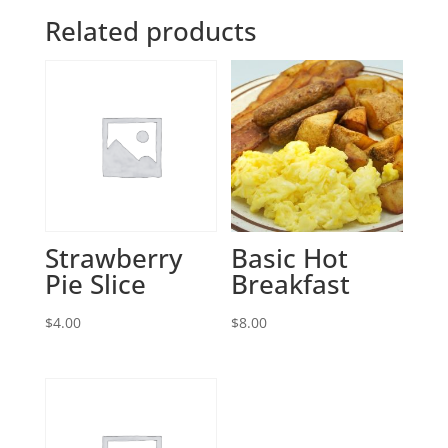
Related products
Strawberry
Basic Hot
Pie Slice
Breakfast
$
4.00
$
8.00