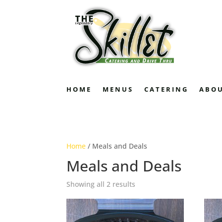
HOME
MENUS
CATERING
ABO
Home
/ Meals and Deals
Meals and Deals
Showing all 2 results