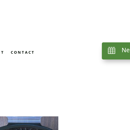
Ne

UT
CONTACT