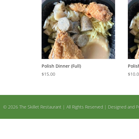
Polish Dinner (Full)
Polis
$
15.00
$
10.
© 2026 The Skillet Restaurant | All Rights Reserved | Designed an