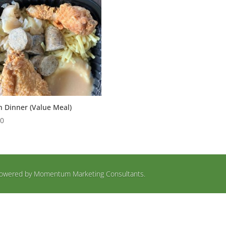
h Dinner (Value Meal)
00
d Powered by Momentum Marketing Consultants.