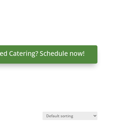
ed Catering? Schedule now!