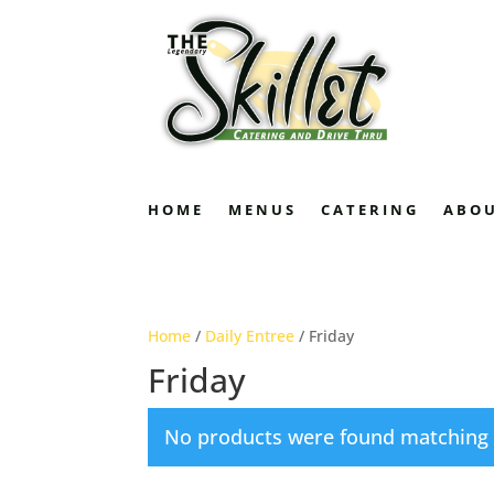
HOME
MENUS
CATERING
ABO
Home
/
Daily Entree
/ Friday
Friday
No products were found matching y