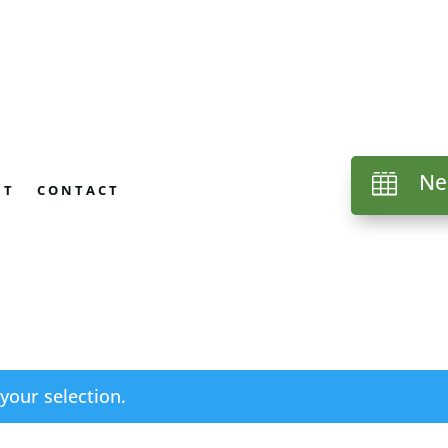
Ne

UT
CONTACT
our selection.