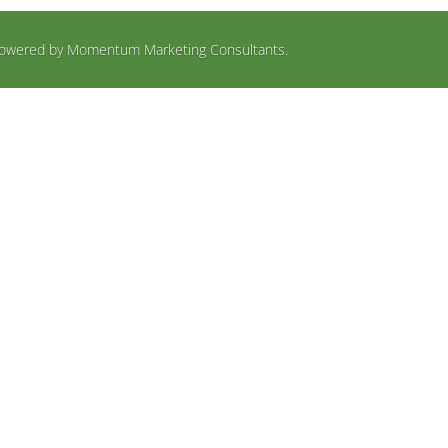
d Powered by Momentum Marketing Consultants.