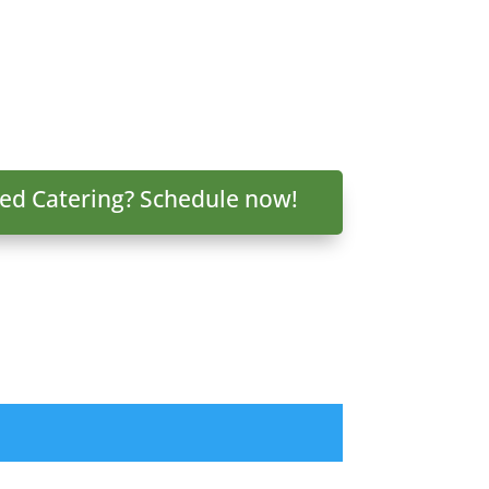
ed Catering? Schedule now!