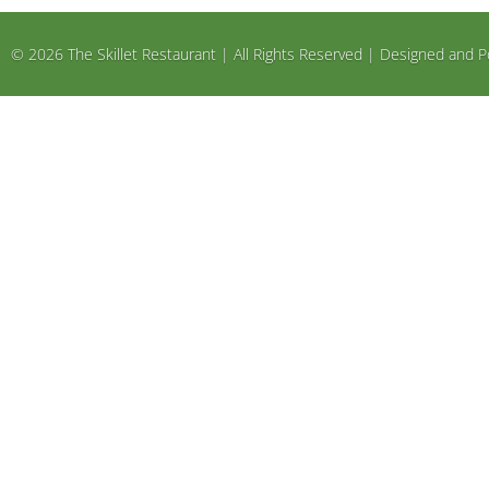
© 2026 The Skillet Restaurant | All Rights Reserved | Designed an