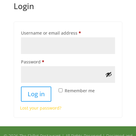
Login
Required
Username or email address
*
Required
Password
*
Remember me
Log in
Lost your password?
© 2026 The Skillet Restaurant | All Rights Reserved | Designed and