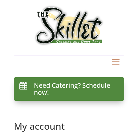
Need Catering? Schedule

now!
My account