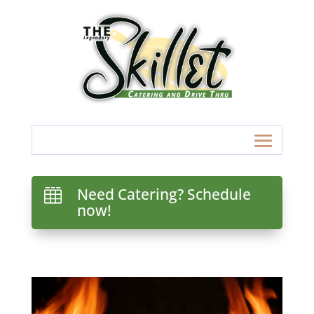
Need Catering? Schedule

now!