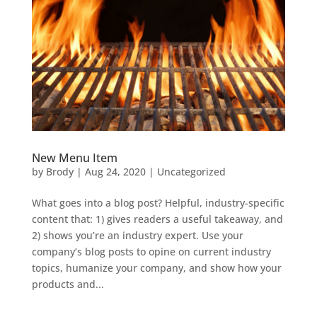
New Menu Item
by
Brody
|
Aug 24, 2020
| Uncategorized
What goes into a blog post? Helpful, industry-specific
content that: 1) gives readers a useful takeaway, and
2) shows you’re an industry expert. Use your
company’s blog posts to opine on current industry
topics, humanize your company, and show how your
products and...